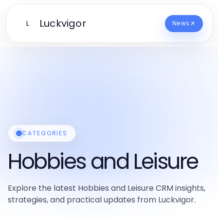
Luckvigor
L
News
CATEGORIES
Hobbies and Leisure
Explore the latest Hobbies and Leisure CRM insights,
strategies, and practical updates from Luckvigor.