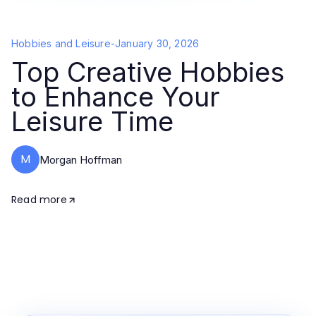
Hobbies and Leisure
-
January 30, 2026
Top Creative Hobbies
to Enhance Your
Leisure Time
M
Morgan Hoffman
Read more