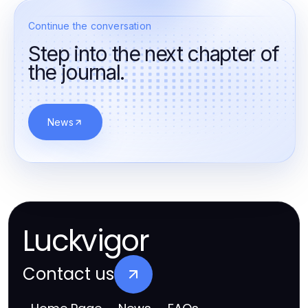
Continue the conversation
Step into the next chapter of
the journal.
News
Luckvigor
Contact us