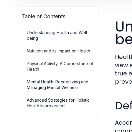
Table of Contents
Un
be
Understanding Health and Well-
being
Nutrition and Its Impact on Health
Healt
Physical Activity: A Cornerstone of
view 
Health
true 
preve
Mental Health: Recognizing and
Managing Mental Wellness
Advanced Strategies for Holistic
Def
Health Improvement
Accor
compl