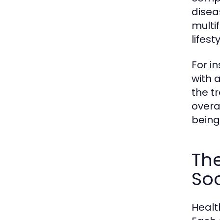
disea
multi
lifes
For i
with a
the t
overa
being 
The
Soc
Healt