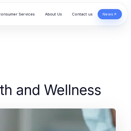
Consumer Services
About Us
Contact us
News
lth and Wellness