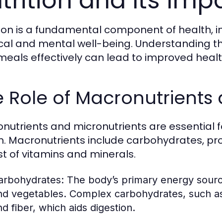
trition and Its Imp
tion is a fundamental component of health, i
cal and mental well-being. Understanding the
meals effectively can lead to improved heal
 Role of Macronutrients 
nutrients and micronutrients are essential 
h. Macronutrients include carbohydrates, prot
st of vitamins and minerals.
arbohydrates:
The body’s primary energy source,
nd vegetables. Complex carbohydrates, such as
nd fiber, which aids digestion.