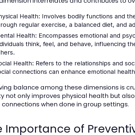
dimension interrelates and contributes to ov
hysical Health:
Involves bodily functions and the
hrough regular exercise, a balanced diet, and a
ental Health:
Encompasses emotional and psycho
dividuals think, feel, and behave, influencing the
thers.
ocial Health:
Refers to the relationships and soc
ocial connections can enhance emotional health
ving balance among these dimensions is cruc
ity not only improves physical health but al
l connections when done in group settings.
 Importance of Preventi