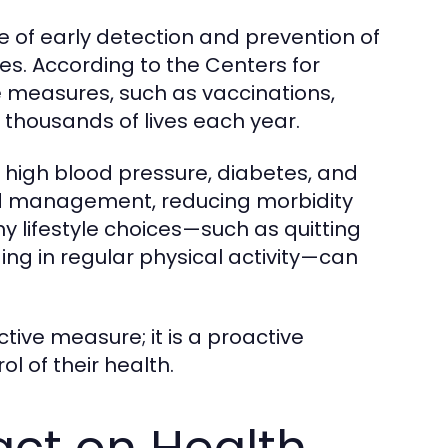
 of early detection and prevention of
ves. According to the Centers for
 measures, such as vaccinations,
e thousands of lives each year.
ke high blood pressure, diabetes, and
and management, reducing morbidity
hy lifestyle choices—such as quitting
ng in regular physical activity—can
ctive measure; it is a proactive
l of their health.