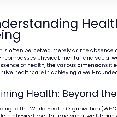
derstanding Healt
ing
h is often perceived merely as the absence o
encompasses physical, mental, and social wel
essence of health, the various dimensions it 
ntive healthcare in achieving a well-rounded 
ining Health: Beyond th
ding to the World Health Organization (WHO),
ete physical, mental, and social well-being