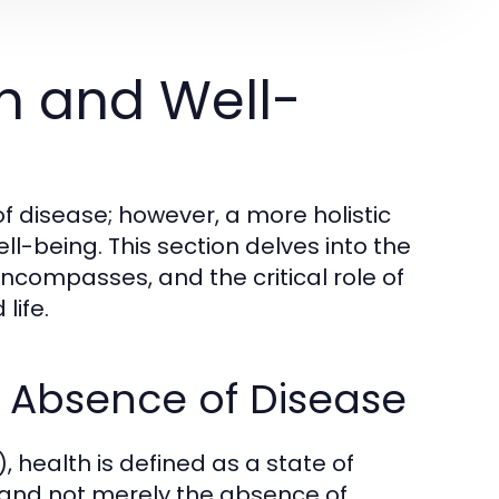
h and Well-
f disease; however, a more holistic
l-being. This section delves into the
encompasses, and the critical role of
life.
e Absence of Disease
 health is defined as a state of
 and not merely the absence of