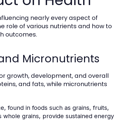
act on Health
nfluencing nearly every aspect of
 role of various nutrients and how to
th outcomes.
and Micronutrients
for growth, development, and overall
eins, and fats, while micronutrients
 found in foods such as grains, fruits,
 whole grains, provide sustained energy