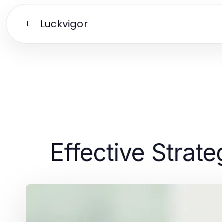
Luckvigor
L
Effective Strat