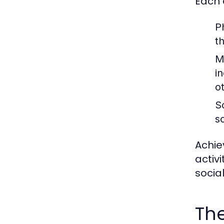
Each 
P
t
M
in
o
S
s
Achie
activ
socia
The