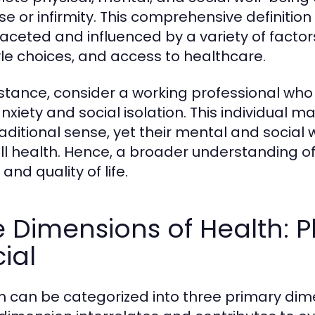
se or infirmity. This comprehensive definitio
faceted and influenced by a variety of factor
tyle choices, and access to healthcare.
nstance, consider a working professional who 
nxiety and social isolation. This individual m
raditional sense, yet their mental and social 
ll health. Hence, a broader understanding of h
and quality of life.
 Dimensions of Health: P
ial
h can be categorized into three primary dime