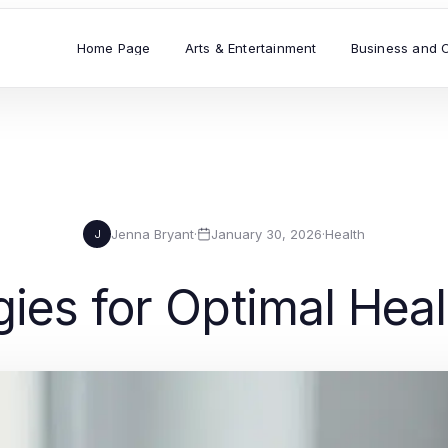
Home Page
Arts & Entertainment
Business and 
Jenna Bryant
·
January 30, 2026
·
Health
J
egies for Optimal Hea