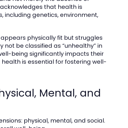
n acknowledges that health is
s, including genetics, environment,
appears physically fit but struggles
ay not be classified as “unhealthy” in
well-being significantly impacts their
ealth is essential for fostering well-
hysical, Mental, and
nsions: physical, mental, and social.