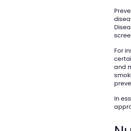
Preve
disea
Disea
scree
For i
certa
and m
smoki
preve
In es
appro