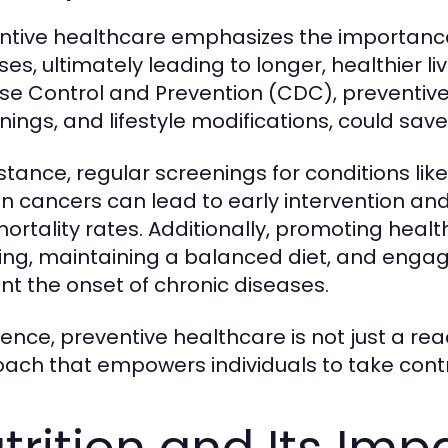
ntive healthcare emphasizes the importance
ses, ultimately leading to longer, healthier li
se Control and Prevention (CDC), preventive
nings, and lifestyle modifications, could sav
nstance, regular screenings for conditions li
in cancers can lead to early intervention 
ortality rates. Additionally, promoting healt
ng, maintaining a balanced diet, and engagi
nt the onset of chronic diseases.
sence, preventive healthcare is not just a rea
ach that empowers individuals to take contro