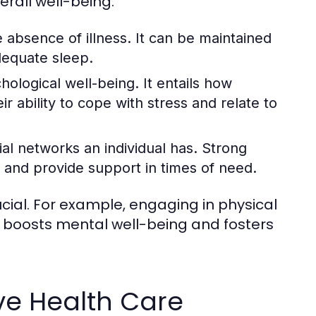
erall well-being.
 absence of illness. It can be maintained
dequate sleep.
logical well-being. It entails how
ir ability to cope with stress and relate to
ial networks an individual has. Strong
 and provide support in times of need.
ial. For example, engaging in physical
so boosts mental well-being and fosters
ve Health Care