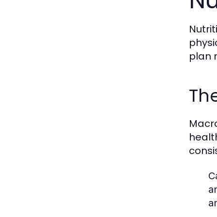
Nu
Nutri
physi
plan 
The
Macro
healt
consi
C
a
a