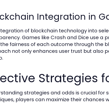
ckchain Integration in G
ntegration of blockchain technology into sel
parency. Games like Crash and Dice use a pr
y the fairness of each outcome through the bl
ach not only enhances user trust but also po
o.
fective Strategies f
standing strategies and odds is crucial for s
iques, players can maximize their chances wh