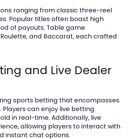
ions ranging from classic three-reel
. Popular titles often boast high
ihood of payouts. Table game
, Roulette, and Baccarat, each crafted
ting and Live Dealer
fering sports betting that encompasses
 Players can enjoy live betting
d in real-time. Additionally, live
nce, allowing players to interact with
d instant chat options.