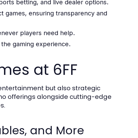
orts betting, and live dealer options.
ect games, ensuring transparency and
enever players need help.
 the gaming experience.
mes at 6FF
entertainment but also strategic
no offerings alongside cutting-edge
s.
ables, and More