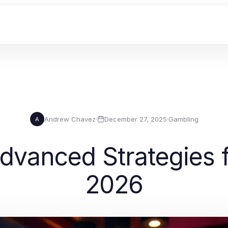
Andrew Chavez
·
December 27, 2025
·
Gambling
A
dvanced Strategies f
2026