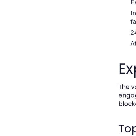
E
I
fa
2
A
Ex
The v
engag
block
Top