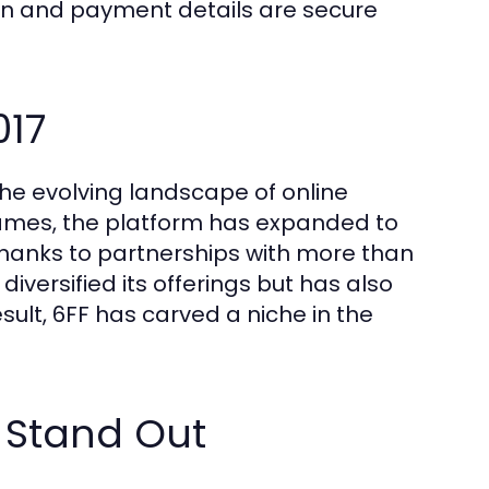
on and payment details are secure
017
the evolving landscape of online
f games, the platform has expanded to
 thanks to partnerships with more than
iversified its offerings but has also
sult, 6FF has carved a niche in the
 Stand Out