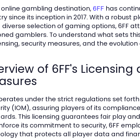
 online gambling destination,
has contin
6FF
try since its inception in 2017. With a robust
 diverse selection of gaming options, 6FF at
ned gamblers. To understand what sets this ca
censing, security measures, and the evolution 
rview of 6FF's Licensing
asures
perates under the strict regulations set fort
rity (IOM), assuring players of its complianc
ards. This licensing guarantees fair play and
inforce its commitment to security, 6FF emp
ology that protects all player data and fina