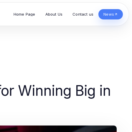
Home Page
About Us
Contact us
News
or Winning Big in