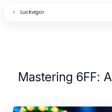
Luckvigor
L
Mastering 6FF: A