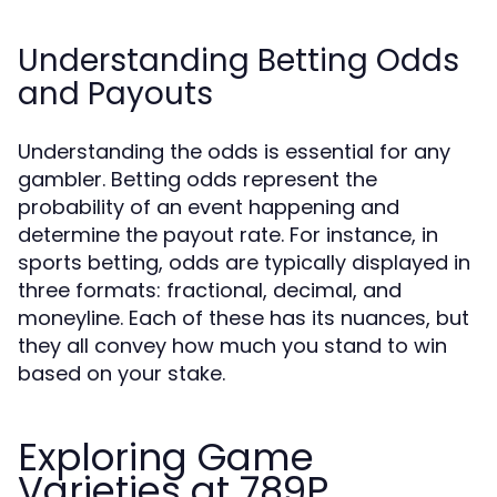
Understanding Betting Odds
and Payouts
Understanding the odds is essential for any
gambler. Betting odds represent the
probability of an event happening and
determine the payout rate. For instance, in
sports betting, odds are typically displayed in
three formats: fractional, decimal, and
moneyline. Each of these has its nuances, but
they all convey how much you stand to win
based on your stake.
Exploring Game
Varieties at 789P