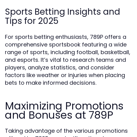
Sports Betting Insights and
Tips for 2025
For sports betting enthusiasts, 789P offers a
comprehensive sportsbook featuring a wide
range of sports, including football, basketball,
and esports. It’s vital to research teams and
players, analyze statistics, and consider
factors like weather or injuries when placing
bets to make informed decisions.
Maximizing Promotions
and Bonuses at 789P
Taking advantage of the various promotions