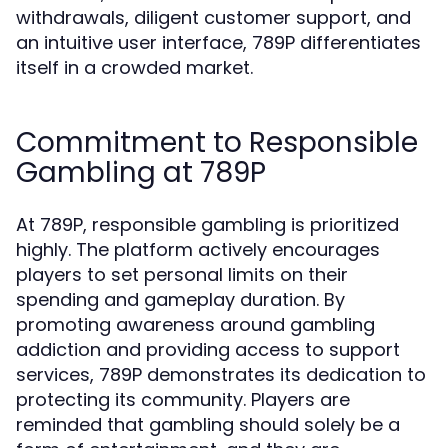
withdrawals, diligent customer support, and
an intuitive user interface, 789P differentiates
itself in a crowded market.
Commitment to Responsible
Gambling at 789P
At 789P, responsible gambling is prioritized
highly. The platform actively encourages
players to set personal limits on their
spending and gameplay duration. By
promoting awareness around gambling
addiction and providing access to support
services, 789P demonstrates its dedication to
protecting its community. Players are
reminded that gambling should solely be a