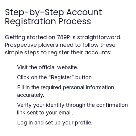
Step-by-Step Account
Registration Process
Getting started on 789P is straightforward.
Prospective players need to follow these
simple steps to register their accounts:
Visit the official website.
Click on the “Register” button.
Fill in the required personal information
accurately.
Verify your identity through the confirmation
link sent to your email.
Log in and set up your profile.