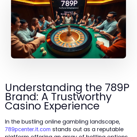
Understanding the 789P
Brand: A Trustworthy
Casino Experience
In the bustling online gambling landscape,
stands out as a reputable
789pcenter.it.com
platform offering an array of betting options.