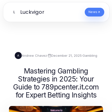
Luckvigor
L
News
Andrew Chavez
·
December 21, 2025
·
Gambling
A
Mastering Gambling
Strategies in 2025: Your
Guide to 789pcenter.it.com
for Expert Betting Insights