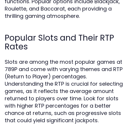
functions. Popular options include Blackjack,
Roulette, and Baccarat, each providing a
thrilling gaming atmosphere.
Popular Slots and Their RTP
Rates
Slots are among the most popular games at
789P and come with varying themes and RTP
(Return to Player) percentages.
Understanding the RTP is crucial for selecting
games, as it reflects the average amount
returned to players over time. Look for slots
with higher RTP percentages for a better
chance at returns, such as progressive slots
that could yield significant jackpots.