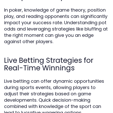
In poker, knowledge of game theory, position
play, and reading opponents can significantly
impact your success rate. Understanding pot
odds and leveraging strategies like bluffing at
the right moment can give you an edge
against other players.
Live Betting Strategies for
Real-Time Winnings
Live betting can offer dynamic opportunities
during sports events, allowing players to
adjust their strategies based on game
developments. Quick decision-making
combined with knowledge of the sport can
lead to lucrative wagering options.