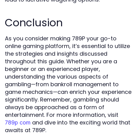
Conclusion
As you consider making 789P your go-to
online gaming platform, it’s essential to utilize
the strategies and insights discussed
throughout this guide. Whether you are a
beginner or an experienced player,
understanding the various aspects of
gambling—from bankroll management to
game mechanics—can enrich your experience
significantly. Remember, gambling should
always be approached as a form of
entertainment. For more information, visit
and dive into the exciting world that
789p com
awaits at 789P.