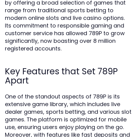
by offering a broad selection of games that
range from traditional sports betting to
modern online slots and live casino options.
Its commitment to responsible gaming and
customer service has allowed 789P to grow
significantly, now boasting over 8 million
registered accounts.
Key Features that Set 789P
Apart
One of the standout aspects of 789P is its
extensive game library, which includes live
dealer games, sports betting, and various slot
games. The platform is optimized for mobile
use, ensuring users enjoy playing on the go.
Moreover, with features like fast deposits and