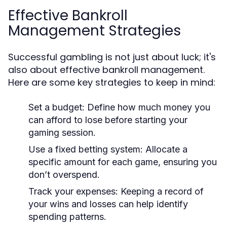
Effective Bankroll
Management Strategies
Successful gambling is not just about luck; it's
also about effective bankroll management.
Here are some key strategies to keep in mind:
Set a budget:
Define how much money you
can afford to lose before starting your
gaming session.
Use a fixed betting system:
Allocate a
specific amount for each game, ensuring you
don’t overspend.
Track your expenses:
Keeping a record of
your wins and losses can help identify
spending patterns.