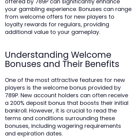
offered by 789P can significantly enhance
your gambling experience. Bonuses can range
from welcome offers for new players to
loyalty rewards for regulars, providing
additional value to your gameplay.
Understanding Welcome
Bonuses and Their Benefits
One of the most attractive features for new
players is the welcome bonus provided by
789P. New account holders can often receive
a 200% deposit bonus that boosts their initial
bankroll. However, it is crucial to read the
terms and conditions surrounding these
bonuses, including wagering requirements
and expiration dates.