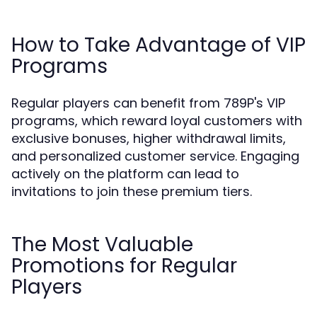
How to Take Advantage of VIP
Programs
Regular players can benefit from 789P's VIP
programs, which reward loyal customers with
exclusive bonuses, higher withdrawal limits,
and personalized customer service. Engaging
actively on the platform can lead to
invitations to join these premium tiers.
The Most Valuable
Promotions for Regular
Players