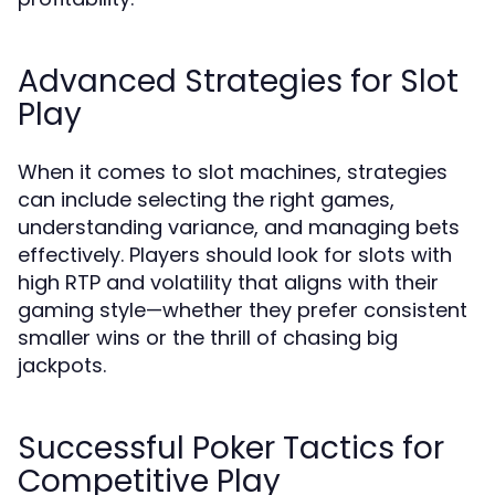
Advanced Strategies for Slot
Play
When it comes to slot machines, strategies
can include selecting the right games,
understanding variance, and managing bets
effectively. Players should look for slots with
high RTP and volatility that aligns with their
gaming style—whether they prefer consistent
smaller wins or the thrill of chasing big
jackpots.
Successful Poker Tactics for
Competitive Play