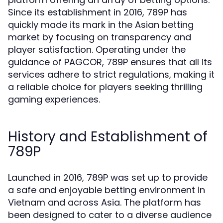
Since its establishment in 2016, 789P has
quickly made its mark in the Asian betting
market by focusing on transparency and
player satisfaction. Operating under the
guidance of PAGCOR, 789P ensures that all its
services adhere to strict regulations, making it
a reliable choice for players seeking thrilling
gaming experiences.
History and Establishment of
789P
Launched in 2016, 789P was set up to provide
a safe and enjoyable betting environment in
Vietnam and across Asia. The platform has
been designed to cater to a diverse audience