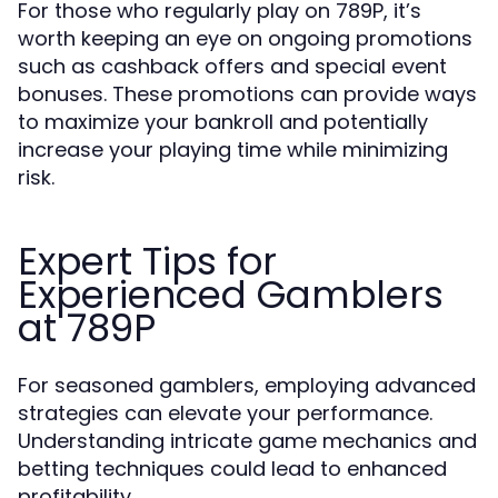
For those who regularly play on 789P, it’s
worth keeping an eye on ongoing promotions
such as cashback offers and special event
bonuses. These promotions can provide ways
to maximize your bankroll and potentially
increase your playing time while minimizing
risk.
Expert Tips for
Experienced Gamblers
at 789P
For seasoned gamblers, employing advanced
strategies can elevate your performance.
Understanding intricate game mechanics and
betting techniques could lead to enhanced
profitability.