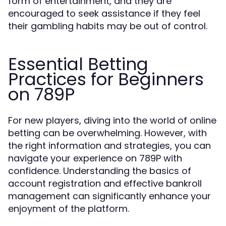
form of entertainment, and they are
encouraged to seek assistance if they feel
their gambling habits may be out of control.
Essential Betting
Practices for Beginners
on 789P
For new players, diving into the world of online
betting can be overwhelming. However, with
the right information and strategies, you can
navigate your experience on 789P with
confidence. Understanding the basics of
account registration and effective bankroll
management can significantly enhance your
enjoyment of the platform.