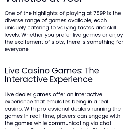
One of the highlights of playing at 789P is the
diverse range of games available, each
uniquely catering to varying tastes and skill
levels. Whether you prefer live games or enjoy
the excitement of slots, there is something for
everyone.
Live Casino Games: The
Interactive Experience
Live dealer games offer an interactive
experience that emulates being in a real
casino. With professional dealers running the
games in real-time, players can engage with
the games while communicating via chat