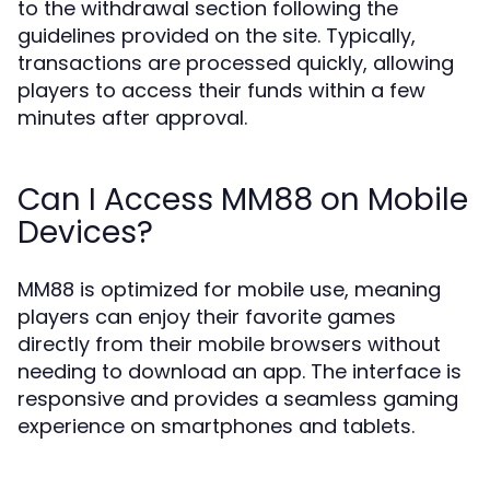
to the withdrawal section following the
guidelines provided on the site. Typically,
transactions are processed quickly, allowing
players to access their funds within a few
minutes after approval.
Can I Access MM88 on Mobile
Devices?
MM88 is optimized for mobile use, meaning
players can enjoy their favorite games
directly from their mobile browsers without
needing to download an app. The interface is
responsive and provides a seamless gaming
experience on smartphones and tablets.