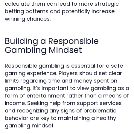
calculate them can lead to more strategic
betting patterns and potentially increase
winning chances.
Building a Responsible
Gambling Mindset
Responsible gambling is essential for a safe
gaming experience. Players should set clear
limits regarding time and money spent on
gambling. It’s important to view gambling as a
form of entertainment rather than a means of
income. Seeking help from support services
and recognizing any signs of problematic
behavior are key to maintaining a healthy
gambling mindset.