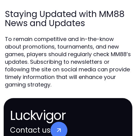
Staying Updated with MM88
News and Updates
To remain competitive and in-the-know
about promotions, tournaments, and new
games, players should regularly check MM88’s
updates. Subscribing to newsletters or
following the site on social media can provide
timely information that will enhance your
gaming strategy.
Luckvigor
Contact us