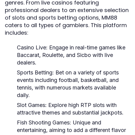
genres. From live casinos featuring
professional dealers to an extensive selection
of slots and sports betting options, MM88
caters to all types of gamblers. This platform
includes:
Casino Live
: Engage in real-time games like
Baccarat, Roulette, and Sicbo with live
dealers.
Sports Betting
: Bet on a variety of sports
events including football, basketball, and
tennis, with numerous markets available
daily.
Slot Games
: Explore high RTP slots with
attractive themes and substantial jackpots.
Fish Shooting Games
: Unique and
entertaining, aiming to add a different flavor