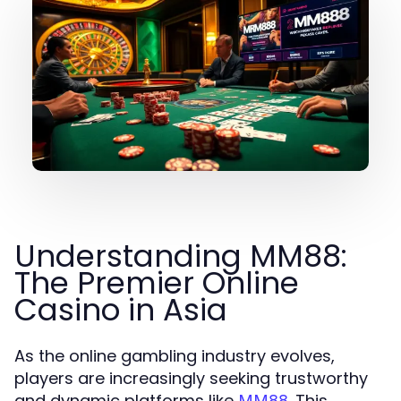
Understanding MM88:
The Premier Online
Casino in Asia
As the online gambling industry evolves,
players are increasingly seeking trustworthy
and dynamic platforms like
. This
MM88