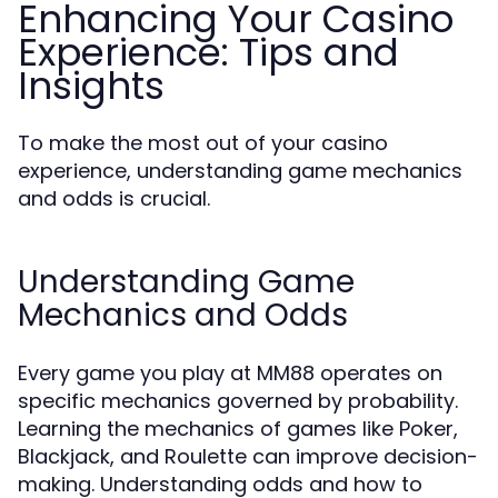
Enhancing Your Casino
Experience: Tips and
Insights
To make the most out of your casino
experience, understanding game mechanics
and odds is crucial.
Understanding Game
Mechanics and Odds
Every game you play at MM88 operates on
specific mechanics governed by probability.
Learning the mechanics of games like Poker,
Blackjack, and Roulette can improve decision-
making. Understanding odds and how to