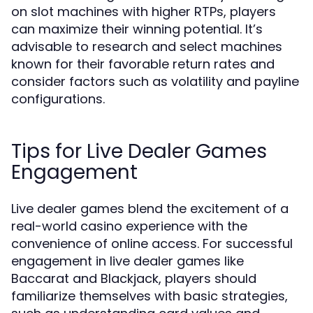
on slot machines with higher RTPs, players
can maximize their winning potential. It’s
advisable to research and select machines
known for their favorable return rates and
consider factors such as volatility and payline
configurations.
Tips for Live Dealer Games
Engagement
Live dealer games blend the excitement of a
real-world casino experience with the
convenience of online access. For successful
engagement in live dealer games like
Baccarat and Blackjack, players should
familiarize themselves with basic strategies,