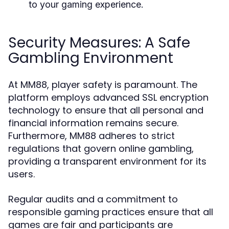
to your gaming experience.
Security Measures: A Safe
Gambling Environment
At MM88, player safety is paramount. The
platform employs advanced SSL encryption
technology to ensure that all personal and
financial information remains secure.
Furthermore, MM88 adheres to strict
regulations that govern online gambling,
providing a transparent environment for its
users.
Regular audits and a commitment to
responsible gaming practices ensure that all
games are fair and participants are