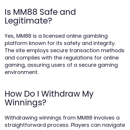
Is MM88 Safe and
Legitimate?
Yes, MM88 is a licensed online gambling
platform known for its safety and integrity.
The site employs secure transaction methods
and complies with the regulations for online
gaming, assuring users of a secure gaming
environment.
How Do I Withdraw My
Winnings?
Withdrawing winnings from MM88 involves a
straightforward process. Players can navigate