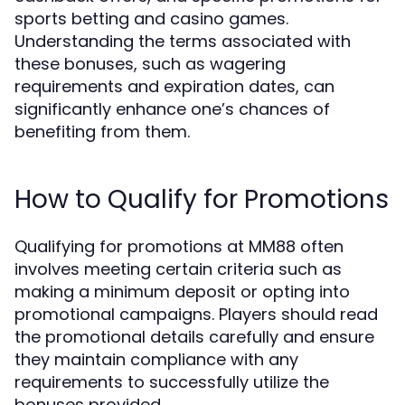
sports betting and casino games.
Understanding the terms associated with
these bonuses, such as wagering
requirements and expiration dates, can
significantly enhance one’s chances of
benefiting from them.
How to Qualify for Promotions
Qualifying for promotions at MM88 often
involves meeting certain criteria such as
making a minimum deposit or opting into
promotional campaigns. Players should read
the promotional details carefully and ensure
they maintain compliance with any
requirements to successfully utilize the
bonuses provided.