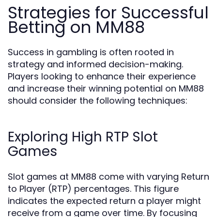
Strategies for Successful
Betting on MM88
Success in gambling is often rooted in
strategy and informed decision-making.
Players looking to enhance their experience
and increase their winning potential on MM88
should consider the following techniques:
Exploring High RTP Slot
Games
Slot games at MM88 come with varying Return
to Player (RTP) percentages. This figure
indicates the expected return a player might
receive from a game over time. By focusing