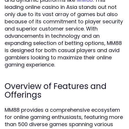
leading online casino in Asia stands out not
only due to its vast array of games but also
because of its commitment to player security
and superior customer service. With
advancements in technology and an
expanding selection of betting options, MM88
is designed for both casual players and avid
gamblers looking to maximize their online
gaming experience.
Overview of Features and
Offerings
MM88 provides a comprehensive ecosystem
for online gaming enthusiasts, featuring more
than 500 diverse games spanning various