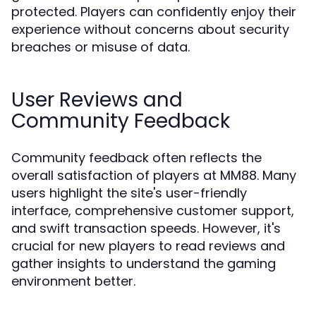
protected. Players can confidently enjoy their
experience without concerns about security
breaches or misuse of data.
User Reviews and
Community Feedback
Community feedback often reflects the
overall satisfaction of players at MM88. Many
users highlight the site's user-friendly
interface, comprehensive customer support,
and swift transaction speeds. However, it's
crucial for new players to read reviews and
gather insights to understand the gaming
environment better.