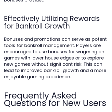
Effectively Utilizing Rewards
for Bankroll Growth
Bonuses and promotions can serve as potent
tools for bankroll management. Players are
encouraged to use bonuses for wagering on
games with lower house edges or to explore
new games without significant risk. This can
lead to improved bankroll growth and a more
enjoyable gaming experience.
Frequently Asked
Questions for New Users