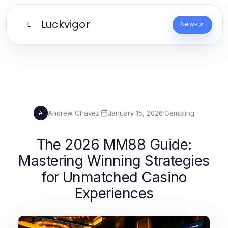
Luckvigor
L
News
Andrew Chavez
·
January 15, 2026
·
Gambling
A
The 2026 MM88 Guide:
Mastering Winning Strategies
for Unmatched Casino
Experiences