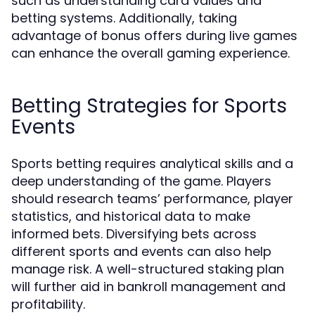
such as understanding card values and
betting systems. Additionally, taking
advantage of bonus offers during live games
can enhance the overall gaming experience.
Betting Strategies for Sports
Events
Sports betting requires analytical skills and a
deep understanding of the game. Players
should research teams’ performance, player
statistics, and historical data to make
informed bets. Diversifying bets across
different sports and events can also help
manage risk. A well-structured staking plan
will further aid in bankroll management and
profitability.