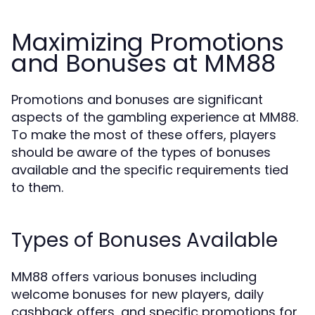
Maximizing Promotions
and Bonuses at MM88
Promotions and bonuses are significant
aspects of the gambling experience at MM88.
To make the most of these offers, players
should be aware of the types of bonuses
available and the specific requirements tied
to them.
Types of Bonuses Available
MM88 offers various bonuses including
welcome bonuses for new players, daily
cashback offers, and specific promotions for