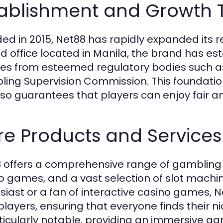
tablishment and Growth T
ed in 2015, Net88 has rapidly expanded its r
d office located in Manila, the brand has est
ses from esteemed regulatory bodies such a
ing Supervision Commission. This foundation n
lso guarantees that players can enjoy fair 
e Products and Services
 offers a comprehensive range of gambling pr
o games, and a vast selection of slot machi
siast or a fan of interactive casino games, 
 players, ensuring that everyone finds their n
rticularly notable, providing an immersive ga