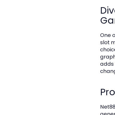
Div
Ga
One o
slot 
choic
graph
adds 
chang
Pr
Net88
gener