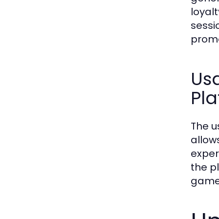
loyal
sessi
promo
Usa
Pl
The u
allow
exper
the pl
games