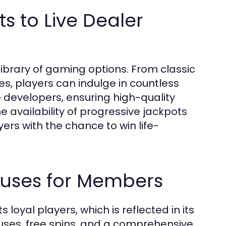
s to Live Dealer
 library of gaming options. From classic
es, players can indulge in countless
 developers, ensuring high-quality
 availability of progressive jackpots
ers with the chance to win life-
nuses for Members
oyal players, which is reflected in its
uses, free spins, and a comprehensive