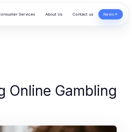
Consumer Services
About Us
Contact us
News
ng Online Gambling