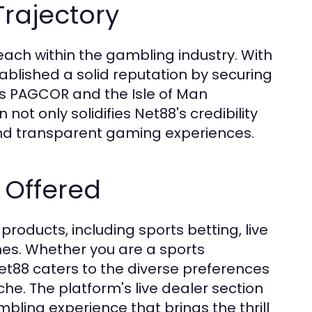
rajectory
each within the gambling industry. With
ablished a solid reputation by securing
s PAGCOR and the Isle of Man
ot only solidifies Net88's credibility
and transparent gaming experiences.
 Offered
oducts, including sports betting, live
nes. Whether you are a sports
Net88 caters to the diverse preferences
iche. The platform's live dealer section
mbling experience that brings the thrill