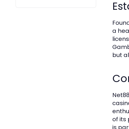
Es
Found
a hea
licen
Gambl
but a
Cor
Net88
casin
enthu
of its
is pa