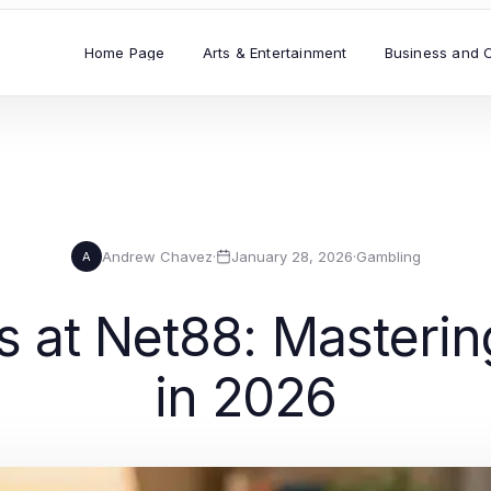
Home Page
Arts & Entertainment
Business and 
Andrew Chavez
·
January 28, 2026
·
Gambling
A
s at Net88: Masteri
in 2026