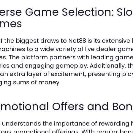
erse Game Selection: Slot
mes
f the biggest draws to Net88 is its extensive
machines to a wide variety of live dealer gam
es. The platform partners with leading game
ics and engaging gameplay. Additionally, the
an extra layer of excitement, presenting play
ing sums of money.
omotional Offers and Bo
 understands the importance of rewarding its l
ous promotional offerings. With regular bon