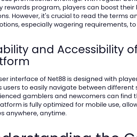
ty rewards program, players can boost their
ons. However, it's crucial to read the terms a
tions, especially wagering requirements, to 
bility and Accessibility 
atform
ser interface of Net88 is designed with playe
s users to easily navigate between different 
ienced gamblers and newcomers can find the
atform is fully optimized for mobile use, allo
 anywhere, anytime.