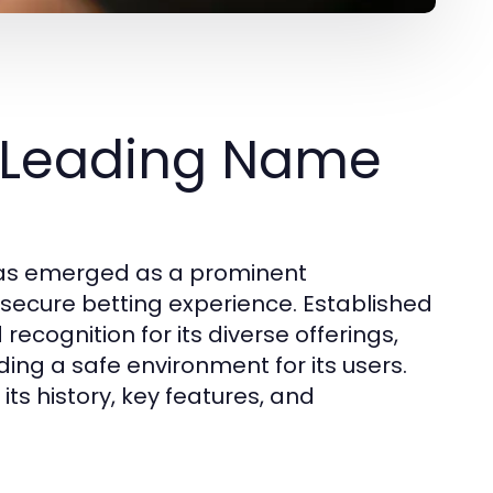
A Leading Name
s emerged as a prominent
d secure betting experience. Established
recognition for its diverse offerings,
ng a safe environment for its users.
its history, key features, and