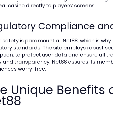
eal casino directly to players’ screens.
gulatory Compliance and
r safety is paramount at Net88, which is why
atory standards. The site employs robust sec
ption, to protect user data and ensure all tra
y and transparency, Net88 assures its memb
iences worry-free.
e Unique Benefits o
t88