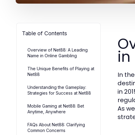
Table of Contents
Ov
in
Overview of Net88: A Leading
Name in Online Gambling
The Unique Benefits of Playing at
In th
Net88
desti
Understanding the Gameplay:
in 20
Strategies for Success at Net88
regul
Mobile Gaming at Net88: Bet
As we 
Anytime, Anywhere
strat
FAQs About Net88: Clarifying
Common Concerns