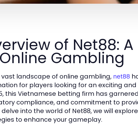
erview of Net88: 
 Online Gambling
e vast landscape of online gambling,
ha
net88
nation for players looking for an exciting an
15, this Vietnamese betting firm has garnered 
atory compliance, and commitment to providi
delve into the world of Net88, we will explore 
egies to enhance your gameplay.