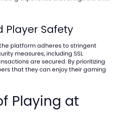
 Player Safety
 the platform adheres to stringent
urity measures, including SSL
nsactions are secured. By prioritizing
ers that they can enjoy their gaming
f Playing at