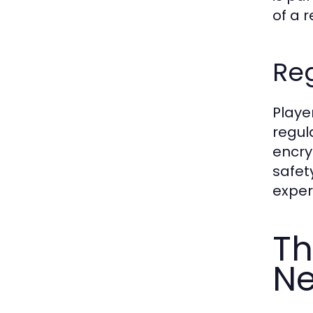
of a r
Re
Playe
regul
encry
safet
exper
Th
Ne