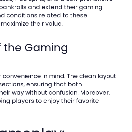
 bankrolls and extend their gaming
nd conditions related to these
maximize their value.
of the Gaming
r convenience in mind. The clean layout
sections, ensuring that both
ir way without confusion. Moreover,
wing players to enjoy their favorite