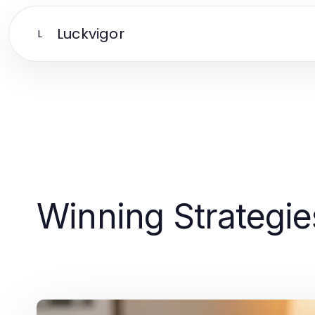
Luckvigor
L
Winning Strategie