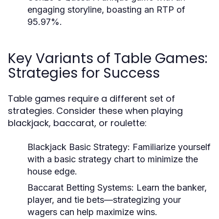
engaging storyline, boasting an RTP of
95.97%.
Key Variants of Table Games:
Strategies for Success
Table games require a different set of
strategies. Consider these when playing
blackjack, baccarat, or roulette:
Blackjack Basic Strategy:
Familiarize yourself
with a basic strategy chart to minimize the
house edge.
Baccarat Betting Systems:
Learn the banker,
player, and tie bets—strategizing your
wagers can help maximize wins.