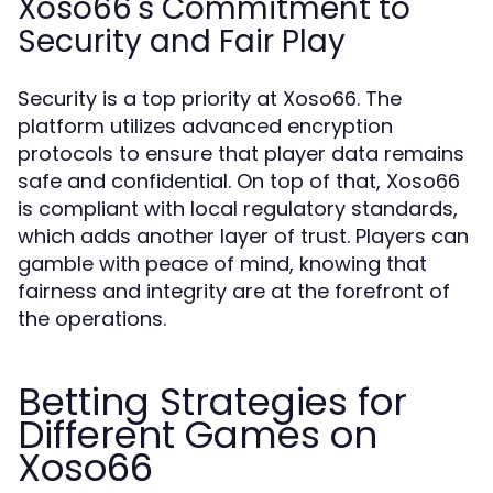
Xoso66's Commitment to
Security and Fair Play
Security is a top priority at Xoso66. The
platform utilizes advanced encryption
protocols to ensure that player data remains
safe and confidential. On top of that, Xoso66
is compliant with local regulatory standards,
which adds another layer of trust. Players can
gamble with peace of mind, knowing that
fairness and integrity are at the forefront of
the operations.
Betting Strategies for
Different Games on
Xoso66