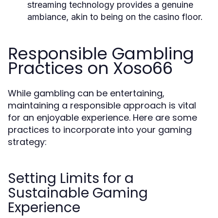
streaming technology provides a genuine
ambiance, akin to being on the casino floor.
Responsible Gambling
Practices on Xoso66
While gambling can be entertaining,
maintaining a responsible approach is vital
for an enjoyable experience. Here are some
practices to incorporate into your gaming
strategy:
Setting Limits for a
Sustainable Gaming
Experience