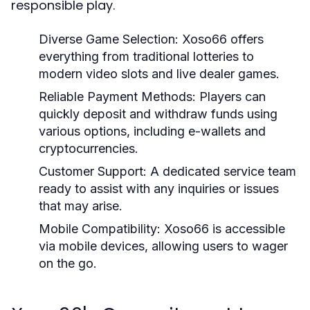
responsible play.
Diverse Game Selection:
Xoso66 offers
everything from traditional lotteries to
modern video slots and live dealer games.
Reliable Payment Methods:
Players can
quickly deposit and withdraw funds using
various options, including e-wallets and
cryptocurrencies.
Customer Support:
A dedicated service team
ready to assist with any inquiries or issues
that may arise.
Mobile Compatibility:
Xoso66 is accessible
via mobile devices, allowing users to wager
on the go.