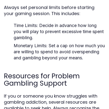
Always set personal limits before starting
your gaming session. This includes:
Time Limits:
Decide in advance how long
you will play to prevent excessive time spent
gambling.
Monetary Limits:
Set a cap on how much you
are willing to spend to avoid overspending
and gambling beyond your means.
Resources for Problem
Gambling Support
If you or someone you know struggles with
gambling addiction, several resources are
available to seek help. Always recognize the