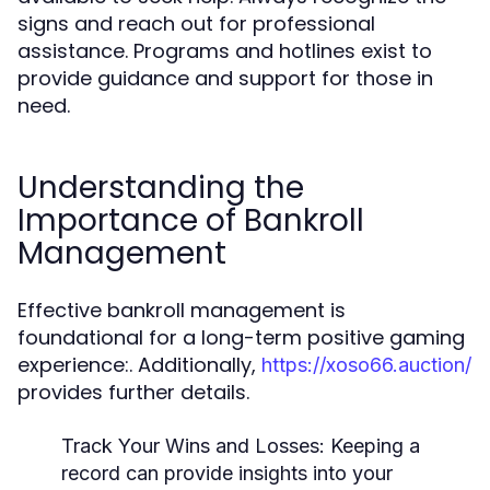
signs and reach out for professional
assistance. Programs and hotlines exist to
provide guidance and support for those in
need.
Understanding the
Importance of Bankroll
Management
Effective bankroll management is
foundational for a long-term positive gaming
experience:. Additionally,
https://xoso66.auction/
provides further details.
Track Your Wins and Losses:
Keeping a
record can provide insights into your