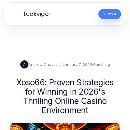
Luckvigor
L
News
Andrew Chavez
·
January 7, 2026
·
Gambling
A
Xoso66: Proven Strategies
for Winning in 2026's
Thrilling Online Casino
Environment