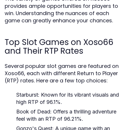
provides ample opportunities for players to
win. Understanding the nuances of each
game can greatly enhance your chances.
Top Slot Games on Xoso66
and Their RTP Rates
Several popular slot games are featured on
Xoso66, each with different Return to Player
(RTP) rates. Here are a few top choices:
Starburst:
Known for its vibrant visuals and
high RTP of 96.1%.
Book of Dead:
Offers a thrilling adventure
feel with an RTP of 96.21%.
Gonzo's Quest:
A unique game with an