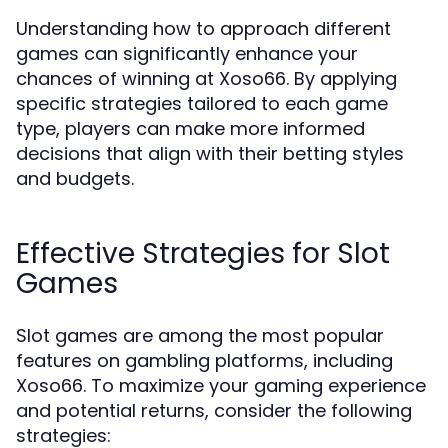
Understanding how to approach different
games can significantly enhance your
chances of winning at Xoso66. By applying
specific strategies tailored to each game
type, players can make more informed
decisions that align with their betting styles
and budgets.
Effective Strategies for Slot
Games
Slot games are among the most popular
features on gambling platforms, including
Xoso66. To maximize your gaming experience
and potential returns, consider the following
strategies: