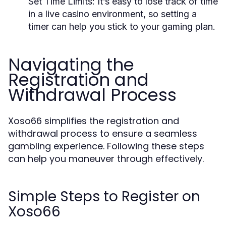
Set Time Limits:
It’s easy to lose track of time
in a live casino environment, so setting a
timer can help you stick to your gaming plan.
Navigating the
Registration and
Withdrawal Process
Xoso66 simplifies the registration and
withdrawal process to ensure a seamless
gambling experience. Following these steps
can help you maneuver through effectively.
Simple Steps to Register on
Xoso66