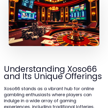
Understanding Xoso66
and Its Unique Offerings
Xoso66 stands as a vibrant hub for online
gambling enthusiasts where players can
indulge in a wide array of gaming
experiences, including traditional lotteries,