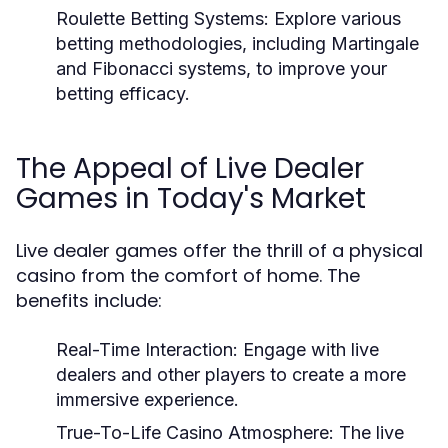
Roulette Betting Systems:
Explore various
betting methodologies, including Martingale
and Fibonacci systems, to improve your
betting efficacy.
The Appeal of Live Dealer
Games in Today's Market
Live dealer games offer the thrill of a physical
casino from the comfort of home. The
benefits include:
Real-Time Interaction:
Engage with live
dealers and other players to create a more
immersive experience.
True-To-Life Casino Atmosphere:
The live