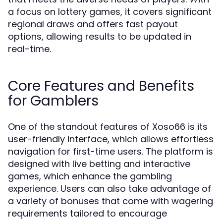
a focus on lottery games, it covers significant
regional draws and offers fast payout
options, allowing results to be updated in
real-time.
Core Features and Benefits
for Gamblers
One of the standout features of Xoso66 is its
user-friendly interface, which allows effortless
navigation for first-time users. The platform is
designed with live betting and interactive
games, which enhance the gambling
experience. Users can also take advantage of
a variety of bonuses that come with wagering
requirements tailored to encourage