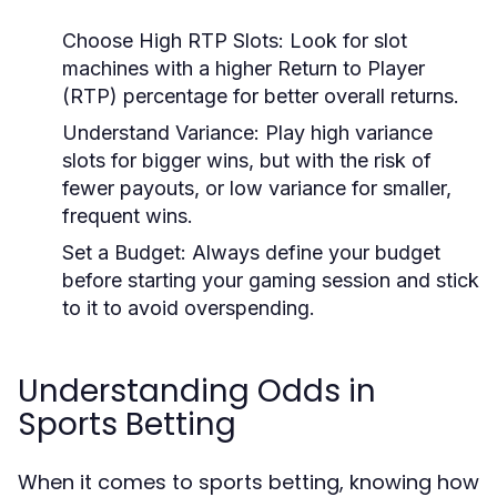
Choose High RTP Slots:
Look for slot
machines with a higher Return to Player
(RTP) percentage for better overall returns.
Understand Variance:
Play high variance
slots for bigger wins, but with the risk of
fewer payouts, or low variance for smaller,
frequent wins.
Set a Budget:
Always define your budget
before starting your gaming session and stick
to it to avoid overspending.
Understanding Odds in
Sports Betting
When it comes to sports betting, knowing how