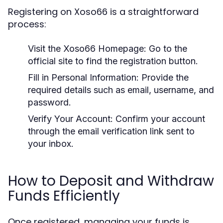
Registering on Xoso66 is a straightforward
process:
Visit the Xoso66 Homepage:
Go to the
official site to find the registration button.
Fill in Personal Information:
Provide the
required details such as email, username, and
password.
Verify Your Account:
Confirm your account
through the email verification link sent to
your inbox.
How to Deposit and Withdraw
Funds Efficiently
Once registered, managing your funds is