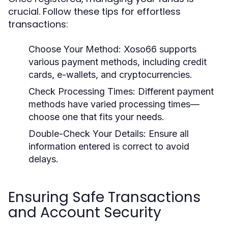
crucial. Follow these tips for effortless
transactions:
Choose Your Method:
Xoso66 supports
various payment methods, including credit
cards, e-wallets, and cryptocurrencies.
Check Processing Times:
Different payment
methods have varied processing times—
choose one that fits your needs.
Double-Check Your Details:
Ensure all
information entered is correct to avoid
delays.
Ensuring Safe Transactions
and Account Security