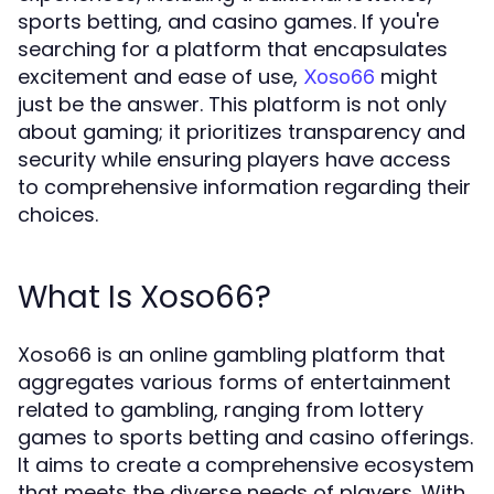
sports betting, and casino games. If you're
searching for a platform that encapsulates
excitement and ease of use,
might
Xoso66
just be the answer. This platform is not only
about gaming; it prioritizes transparency and
security while ensuring players have access
to comprehensive information regarding their
choices.
What Is Xoso66?
Xoso66 is an online gambling platform that
aggregates various forms of entertainment
related to gambling, ranging from lottery
games to sports betting and casino offerings.
It aims to create a comprehensive ecosystem
that meets the diverse needs of players. With