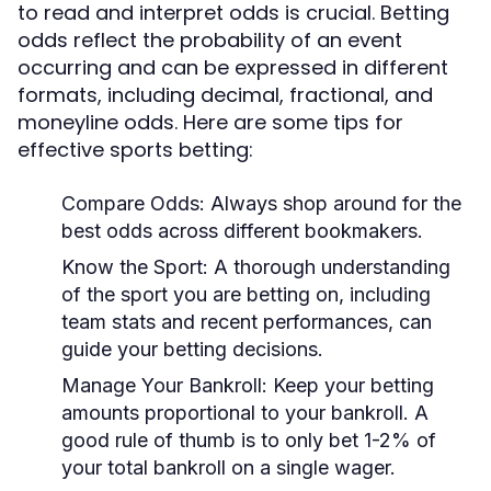
to read and interpret odds is crucial. Betting
odds reflect the probability of an event
occurring and can be expressed in different
formats, including decimal, fractional, and
moneyline odds. Here are some tips for
effective sports betting:
Compare Odds:
Always shop around for the
best odds across different bookmakers.
Know the Sport:
A thorough understanding
of the sport you are betting on, including
team stats and recent performances, can
guide your betting decisions.
Manage Your Bankroll:
Keep your betting
amounts proportional to your bankroll. A
good rule of thumb is to only bet 1-2% of
your total bankroll on a single wager.