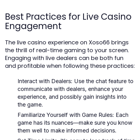
Best Practices for Live Casino
Engagement
The live casino experience on Xoso66 brings
the thrill of real-time gaming to your screen.
Engaging with live dealers can be both fun
and profitable when following these practices:
Interact with Dealers:
Use the chat feature to
communicate with dealers, enhance your
experience, and possibly gain insights into
the game.
Familiarize Yourself with Game Rules:
Each
game has its nuances—make sure you know
them well to make informed decisions.