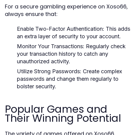
For a secure gambling experience on Xoso66,
always ensure that:
Enable Two-Factor Authentication:
This adds
an extra layer of security to your account.
Monitor Your Transactions:
Regularly check
your transaction history to catch any
unauthorized activity.
Utilize Strong Passwords:
Create complex
passwords and change them regularly to
bolster security.
Popular Games and
Their Winning Potential
The variety of games offered on Xoso66