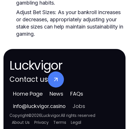
gambling habits.
Adjust Bet Sizes:
As your bankroll increases
or decreases, appropriately adjusting your
stake sizes can help maintain sustainability in
gaming.
Luckvigor
Contact us
Home Page
News
FAQs
Jobs
info
@
luckvigor.casino
Copyright
©
2026
Luckvigor
.
All rights reserved
About Us
Privacy
Terms
Legal