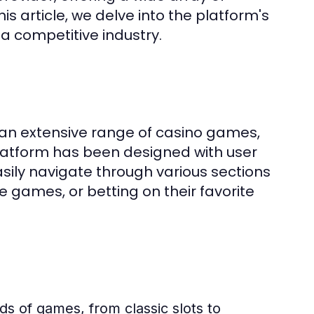
s article, we delve into the platform's
 a competitive industry.
 an extensive range of casino games,
 platform has been designed with user
sily navigate through various sections
e games, or betting on their favorite
s of games, from classic slots to