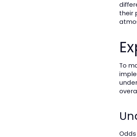
differ
their
atmos
Ex
To ma
imple
under
overa
Un
Odds 