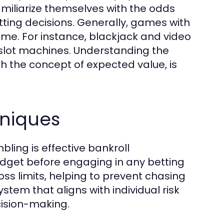
familiarize themselves with the odds
ing decisions. Generally, games with
ime. For instance, blackjack and video
 slot machines. Understanding the
h the concept of expected value, is
niques
bling is effective bankroll
dget before engaging in any betting
 loss limits, helping to prevent chasing
ystem that aligns with individual risk
ision-making.