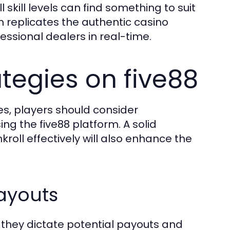
l skill levels can find something to suit
on replicates the authentic casino
essional dealers in real-time.
ategies on five88
es, players should consider
ng the five88 platform. A solid
ll effectively will also enhance the
ayouts
they dictate potential payouts and