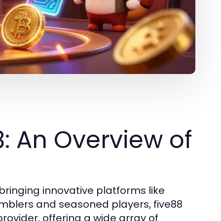
: An Overview of
bringing innovative platforms like
amblers and seasoned players, five88
rovider, offering a wide array of