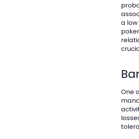
proba
assoc
a low
poker
relat
crucia
Ba
One o
manag
activi
losses
toler