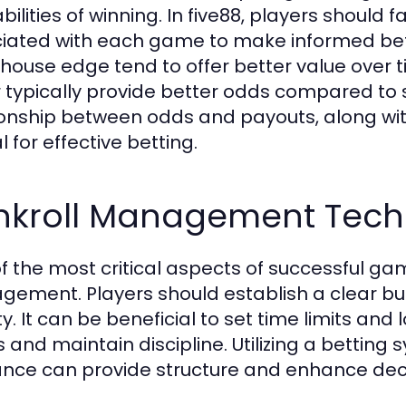
bilities of winning. In five88, players should 
iated with each game to make informed bett
 house edge tend to offer better value over t
 typically provide better odds compared to
ionship between odds and payouts, along wit
l for effective betting.
nkroll Management Tech
f the most critical aspects of successful gam
ement. Players should establish a clear bu
ty. It can be beneficial to set time limits and
 and maintain discipline. Utilizing a betting s
ance can provide structure and enhance dec