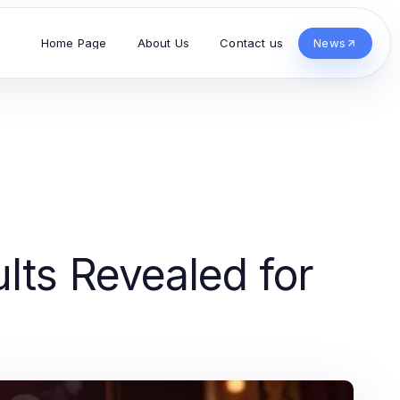
Home Page
About Us
Contact us
News
lts Revealed for