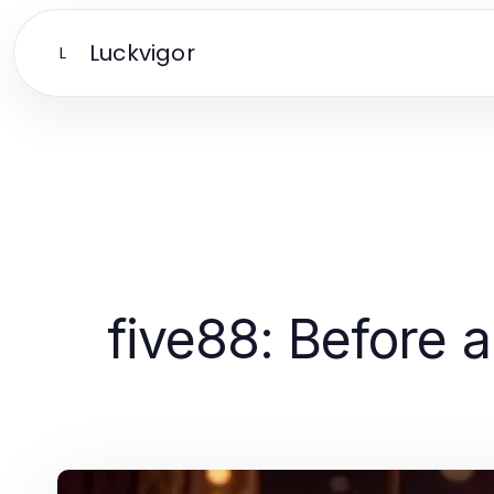
Luckvigor
L
five88: Before 