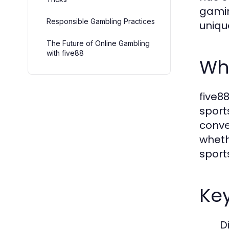
gamin
Responsible Gambling Practices
uniqu
The Future of Online Gambling
with five88
Wha
five8
sport
conve
wheth
sport
Key
D