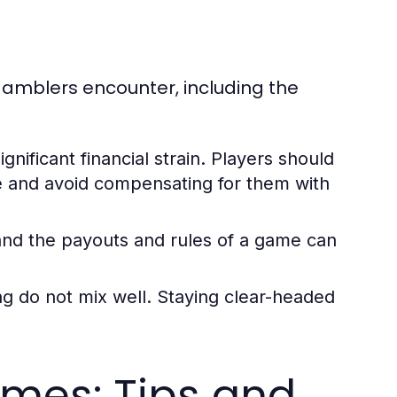
 gamblers encounter, including the
nificant financial strain. Players should
e and avoid compensating for them with
and the payouts and rules of a game can
g do not mix well. Staying clear-headed
mes: Tips and