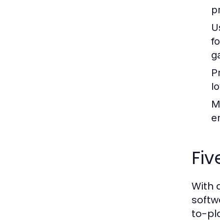
p
U
f
g
P
l
M
e
Fiv
With 
softw
to-pl