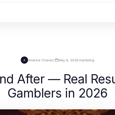
Andrew Chavez
·
May 8, 2026
·
Gambling
A
and After — Real Resu
Gamblers in 2026