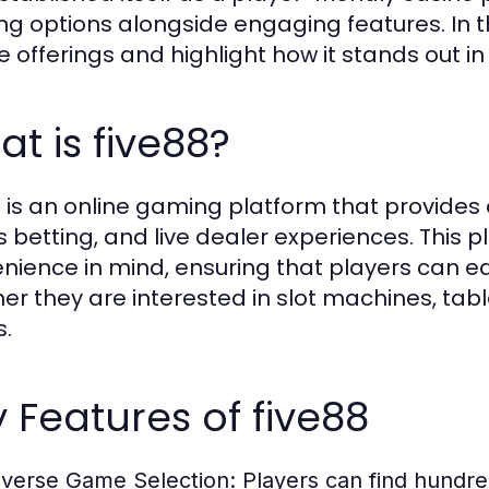
g options alongside engaging features. In thi
e offerings and highlight how it stands out in
t is five88?
8 is an online gaming platform that provides
s betting, and live dealer experiences. This
nience in mind, ensuring that players can ea
er they are interested in slot machines, tabl
s.
 Features of five88
iverse Game Selection:
Players can find hundred