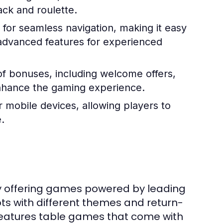
ack and roulette.
for seamless navigation, making it easy
 advanced features for experienced
 of bonuses, including welcome offers,
enhance the gaming experience.
r mobile devices, allowing players to
.
by offering games powered by leading
ots with different themes and return-
 features table games that come with