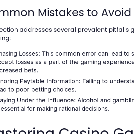
mmon Mistakes to Avoid
section addresses several prevalent pitfalls
ing:
hasing Losses:
This common error can lead to sig
ccept losses as a part of the gaming experienc
ncreased bets.
gnoring Paytable Information:
Failing to underst
ead to poor betting choices.
laying Under the Influence:
Alcohol and gamblin
 essential for making rational decisions.
stering Casino Ga