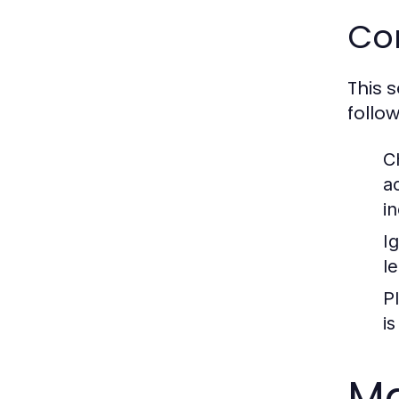
Co
This 
follow
C
a
i
I
l
P
is
Ma