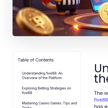
Table of Contents
Un
th
Understanding five88: An
Overview of the Platform
Exploring Betting Strategies on
The w
five88
five88
Mastering Casino Games: Tips and
has e
Tricks