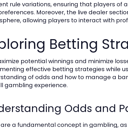
ent rule variations, ensuring that players of al
 preferences. Moreover, the live dealer secti
phere, allowing players to interact with prof
ploring Betting Str
ximize potential winnings and minimize loss
menting effective betting strategies while usi
standing of odds and how to manage a bankro
ll gambling experience.
derstanding Odds and P
are a fundamental concept in gambling, as 