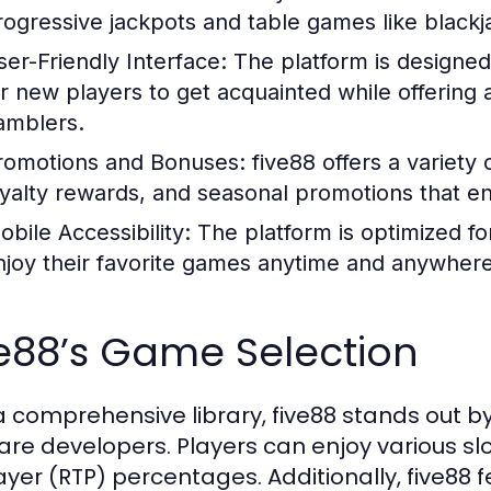
rogressive jackpots and table games like blackj
ser-Friendly Interface:
The platform is designed 
or new players to get acquainted while offering
amblers.
romotions and Bonuses:
five88 offers a variety
oyalty rewards, and seasonal promotions that 
obile Accessibility:
The platform is optimized fo
njoy their favorite games anytime and anywhere
e88’s Game Selection
a comprehensive library, five88 stands out 
are developers. Players can enjoy various sl
ayer (RTP) percentages. Additionally, five88