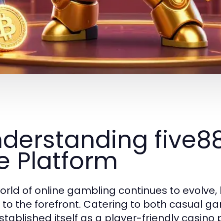
derstanding five88
e Platform
orld of online gambling continues to evolve, 
to the forefront. Catering to both casual g
stablished itself as a player-friendly casino p