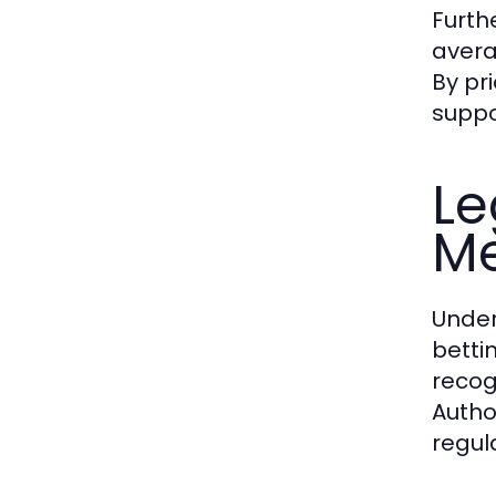
Furth
avera
By pr
suppo
Le
Me
Under
betti
recog
Autho
regula