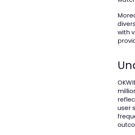
Moreo
diver
with 
provi
Un
OKWIN
millio
refle
user 
frequ
outc