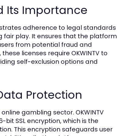
d Its Importance
nstrates adherence to legal standards
fair play. It ensures that the platform
users from potential fraud and
 these licenses require OKWINTV to
iding self-exclusion options and
Data Protection
he online gambling sector. OKWINTV
-bit SSL encryption, which is the
tion. This encryption safeguards user