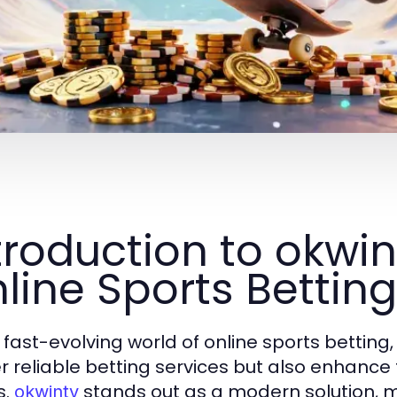
troduction to okwin
line Sports Bettin
e fast-evolving world of online sports betting
er reliable betting services but also enhance 
s.
stands out as a modern solution, m
okwintv