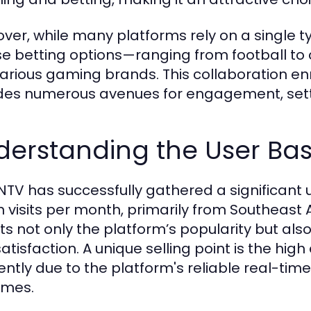
ver, while many platforms rely on a single t
se betting options—ranging from football to
various gaming brands. This collaboration en
des numerous avenues for engagement, sett
derstanding the User Ba
TV has successfully gathered a significant u
n visits per month, primarily from Southeast A
cts not only the platform’s popularity but als
satisfaction. A unique selling point is the hi
ently due to the platform's reliable real-t
omes.