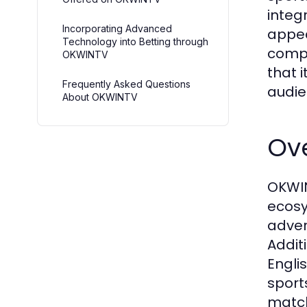
integ
Incorporating Advanced
appea
Technology into Betting through
compe
OKWINTV
that 
Frequently Asked Questions
audie
About OKWINTV
Ov
OKWIN
ecosy
adver
Addit
Engli
sport
match