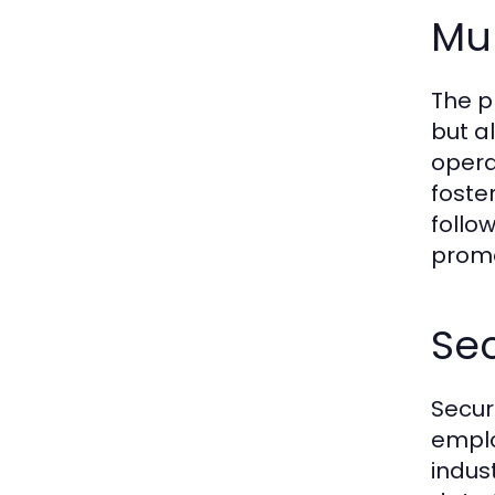
Mul
The p
but a
opera
foste
follo
promo
Sec
Secur
emplo
indus