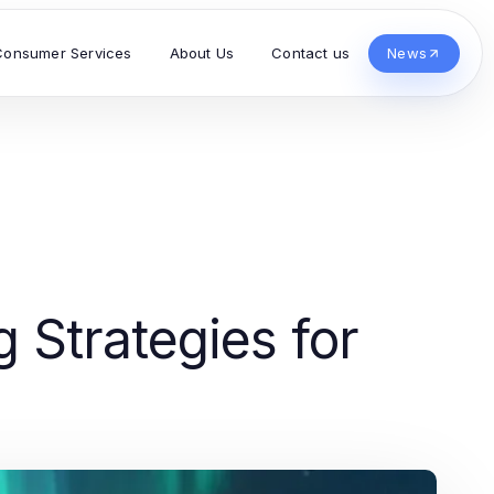
Consumer Services
About Us
Contact us
News
 Strategies for