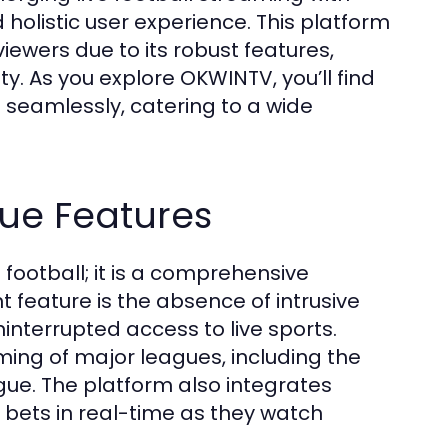
 holistic user experience. This platform
wers due to its robust features,
. As you explore OKWINTV, you’ll find
seamlessly, catering to a wide
ue Features
football; it is a comprehensive
 feature is the absence of intrusive
interrupted access to live sports.
aming of major leagues, including the
e. The platform also integrates
 bets in real-time as they watch