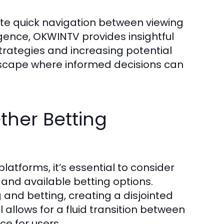
tate quick navigation between viewing
lligence, OKWINTV provides insightful
trategies and increasing potential
andscape where informed decisions can
her Betting
tforms, it’s essential to consider
 and available betting options.
 and betting, creating a disjointed
llows for a fluid transition between
ce for users.