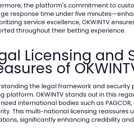
ermore, the platform's commitment to cust
ge response time under five minutes—enhanc
ioritizing service excellence, OKWINTV ensure
rted throughout their betting experience.
gal Licensing and 
asures of OKWINT
standing the legal framework and security pro
ng platform. OKWINTV stands out in this regar
nized international bodies such as PAGCO
rity. This multi-national licensing reassures
tions, significantly enhancing credibility and