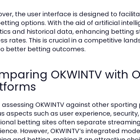
ver, the user interface is designed to facili
tting options. With the aid of artificial inte
tics and historical data, enhancing betting s
ss rates. This is crucial in a competitive l
to better betting outcomes.
mparing OKWINTV with Ot
tforms
assessing OKWINTV against other sporting pla
us aspects such as user experience, security,
tional betting sites often separate streaming
ience. However, OKWINTV’s integrated model a
ing and betting, making it an attractive choi