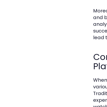
Moreo
and be
analy
succe
lead 
Co
Pla
When 
vario
Tradi
exper
watch