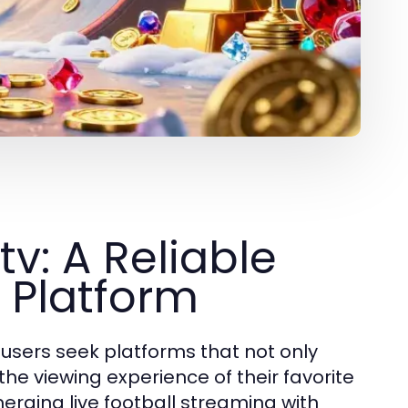
tv: A Reliable
g Platform
, users seek platforms that not only
the viewing experience of their favorite
erging live football streaming with