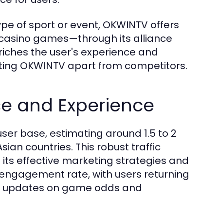
ype of sport or event, OKWINTV offers
 casino games—through its alliance
riches the user's experience and
ing OKWINTV apart from competitors.
se and Experience
ser base, estimating around 1.5 to 2
sian countries. This robust traffic
o its effective marketing strategies and
gh engagement rate, with users returning
ime updates on game odds and