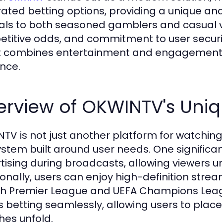
rated betting options, providing a unique and
ls to both seasoned gamblers and casual vie
titive odds, and commitment to user security
it combines entertainment and engagement 
nce.
erview of OKWINTV's Uniq
TV is not just another platform for watching 
stem built around user needs. One significant
tising during broadcasts, allowing viewers un
ionally, users can enjoy high-definition stre
sh Premier League and UEFA Champions Leagu
s betting seamlessly, allowing users to place
es unfold.