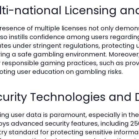
ti-national Licensing an
resence of multiple licenses not only demo
lso instills confidence among users regarding 
tes under stringent regulations, protecting 
ring a safe gambling environment. Moreover,
w responsible gaming practices, such as prov
ting user education on gambling risks.
urity Technologies and 
ing user data is paramount, especially in t
ys advanced security features, including 256
try standard for protecting sensitive informa