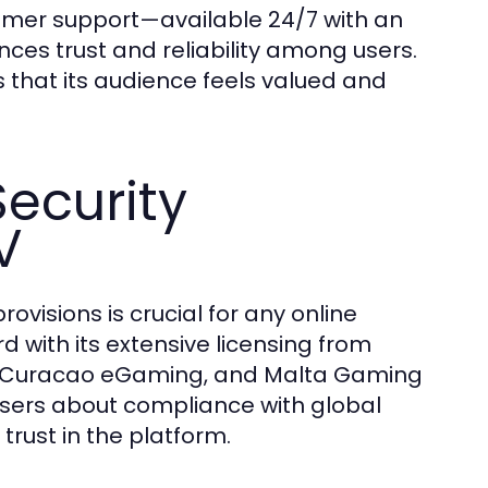
omer support—available 24/7 with an
es trust and reliability among users.
s that its audience feels valued and
Security
V
visions is crucial for any online
d with its extensive licensing from
R, Curacao eGaming, and Malta Gaming
 users about compliance with global
 trust in the platform.