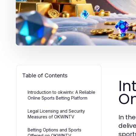
Table of Contents
In
On
Introduction to okwintv: A Reliable
Online Sports Betting Platform
Legal Licensing and Security
In th
Measures of OKWINTV
deliv
Betting Options and Sports
sport
Offered on OKWINTV