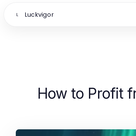
Luckvigor
L
How to Profit 