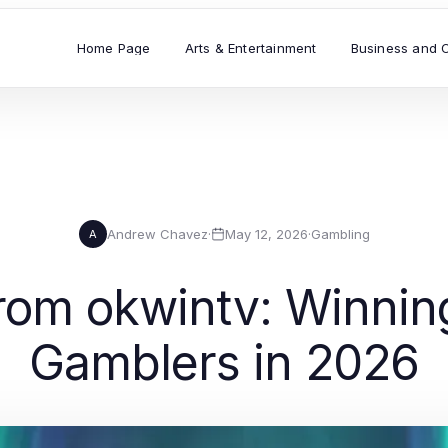
Home Page
Arts & Entertainment
Business and 
Andrew Chavez
·
May 12, 2026
·
Gambling
A
from okwintv: Winning
Gamblers in 2026