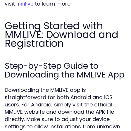
visit
to learn more.
mmlive
Getting Started with
MMLIVE: Download and
Registration
Step-by-Step Guide to
Downloading the MMLIVE App
Downloading the MMLIVE app is
straightforward for both Android and iOS
users. For Android, simply visit the official
MMLIVE website and download the APK file
directly. Make sure to adjust your device
settings to allow installations from unknown