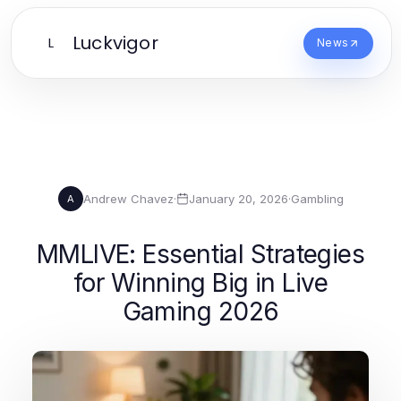
Luckvigor
L
News
Andrew Chavez
·
January 20, 2026
·
Gambling
A
MMLIVE: Essential Strategies
for Winning Big in Live
Gaming 2026