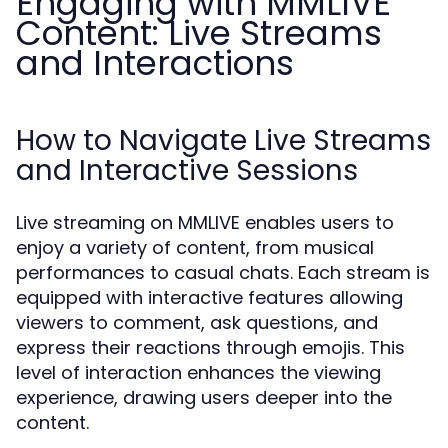
Engaging with MMLIVE
Content: Live Streams
and Interactions
How to Navigate Live Streams
and Interactive Sessions
Live streaming on MMLIVE enables users to
enjoy a variety of content, from musical
performances to casual chats. Each stream is
equipped with interactive features allowing
viewers to comment, ask questions, and
express their reactions through emojis. This
level of interaction enhances the viewing
experience, drawing users deeper into the
content.