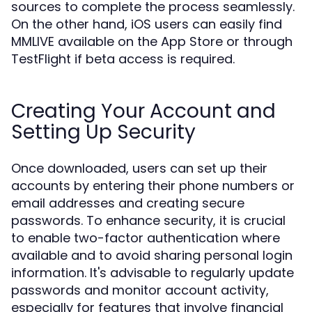
sources to complete the process seamlessly.
On the other hand, iOS users can easily find
MMLIVE available on the App Store or through
TestFlight if beta access is required.
Creating Your Account and
Setting Up Security
Once downloaded, users can set up their
accounts by entering their phone numbers or
email addresses and creating secure
passwords. To enhance security, it is crucial
to enable two-factor authentication where
available and to avoid sharing personal login
information. It's advisable to regularly update
passwords and monitor account activity,
especially for features that involve financial