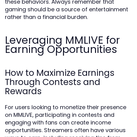
these behaviors. Always remember that
gaming should be a source of entertainment
rather than a financial burden.
Leveraging MMLIVE for
Earning Opportunities
How to Maximize Earnings
Through Contests and
Rewards
For users looking to monetize their presence
on MMLIVE, participating in contests and
engaging with fans can create income
opportunities. Streamers often have various