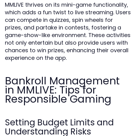
MMLIVE thrives on its mini-game functionality,
which adds a fun twist to live streaming. Users
can compete in quizzes, spin wheels for
prizes, and partake in contests, fostering a
game-show-like environment. These activities
not only entertain but also provide users with
chances to win prizes, enhancing their overall
experience on the app.
Bankroll Management
in MMLIVE: Tips for
Responsible Gaming
Setting Budget Limits and
Understanding Risks