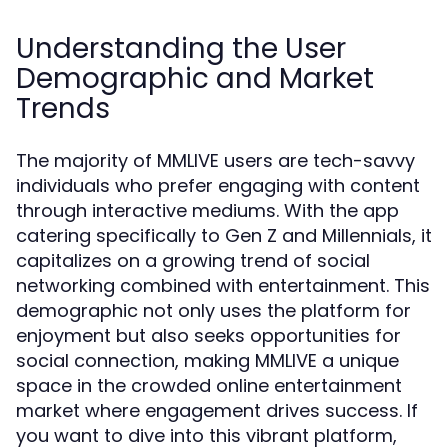
Understanding the User
Demographic and Market
Trends
The majority of MMLIVE users are tech-savvy
individuals who prefer engaging with content
through interactive mediums. With the app
catering specifically to Gen Z and Millennials, it
capitalizes on a growing trend of social
networking combined with entertainment. This
demographic not only uses the platform for
enjoyment but also seeks opportunities for
social connection, making MMLIVE a unique
space in the crowded online entertainment
market where engagement drives success. If
you want to dive into this vibrant platform,