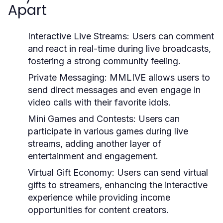
Apart
Interactive Live Streams:
Users can comment
and react in real-time during live broadcasts,
fostering a strong community feeling.
Private Messaging:
MMLIVE allows users to
send direct messages and even engage in
video calls with their favorite idols.
Mini Games and Contests:
Users can
participate in various games during live
streams, adding another layer of
entertainment and engagement.
Virtual Gift Economy:
Users can send virtual
gifts to streamers, enhancing the interactive
experience while providing income
opportunities for content creators.