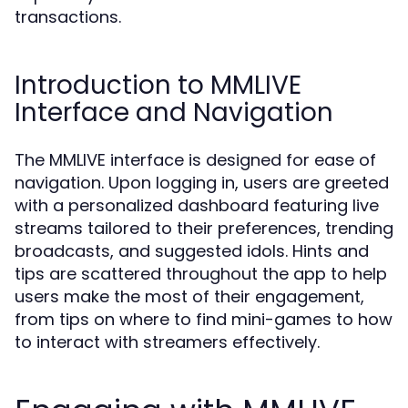
transactions.
Introduction to MMLIVE
Interface and Navigation
The MMLIVE interface is designed for ease of
navigation. Upon logging in, users are greeted
with a personalized dashboard featuring live
streams tailored to their preferences, trending
broadcasts, and suggested idols. Hints and
tips are scattered throughout the app to help
users make the most of their engagement,
from tips on where to find mini-games to how
to interact with streamers effectively.