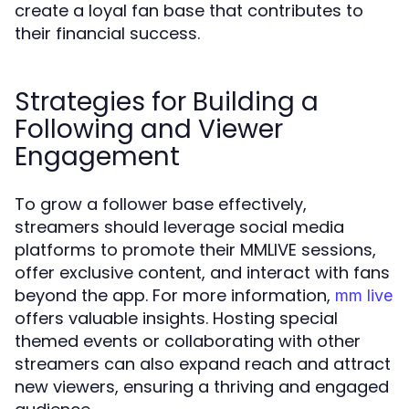
create a loyal fan base that contributes to
their financial success.
Strategies for Building a
Following and Viewer
Engagement
To grow a follower base effectively,
streamers should leverage social media
platforms to promote their MMLIVE sessions,
offer exclusive content, and interact with fans
beyond the app. For more information,
mm live
offers valuable insights. Hosting special
themed events or collaborating with other
streamers can also expand reach and attract
new viewers, ensuring a thriving and engaged