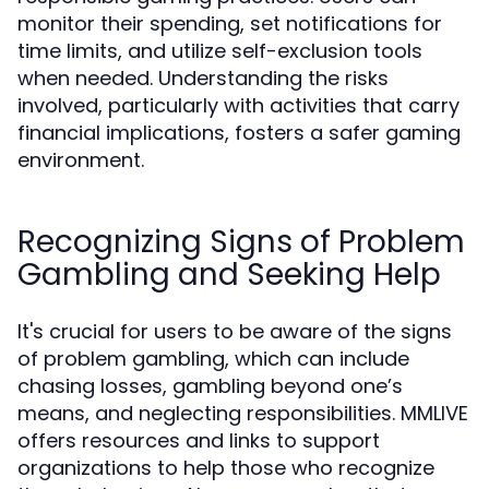
monitor their spending, set notifications for
time limits, and utilize self-exclusion tools
when needed. Understanding the risks
involved, particularly with activities that carry
financial implications, fosters a safer gaming
environment.
Recognizing Signs of Problem
Gambling and Seeking Help
It's crucial for users to be aware of the signs
of problem gambling, which can include
chasing losses, gambling beyond one’s
means, and neglecting responsibilities. MMLIVE
offers resources and links to support
organizations to help those who recognize