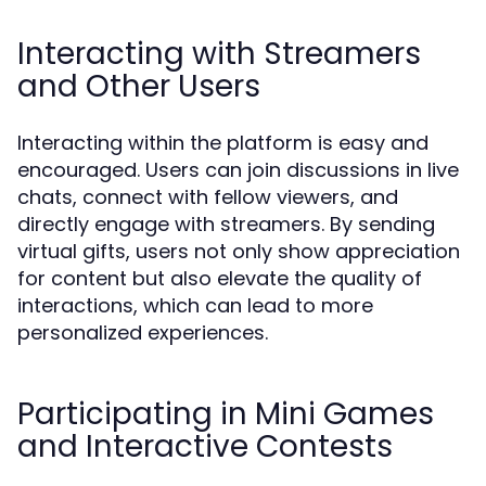
Interacting with Streamers
and Other Users
Interacting within the platform is easy and
encouraged. Users can join discussions in live
chats, connect with fellow viewers, and
directly engage with streamers. By sending
virtual gifts, users not only show appreciation
for content but also elevate the quality of
interactions, which can lead to more
personalized experiences.
Participating in Mini Games
and Interactive Contests