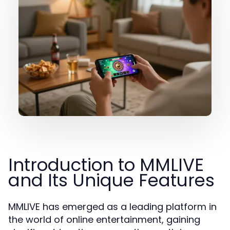
Introduction to MMLIVE
and Its Unique Features
MMLIVE has emerged as a leading platform in
the world of online entertainment, gaining