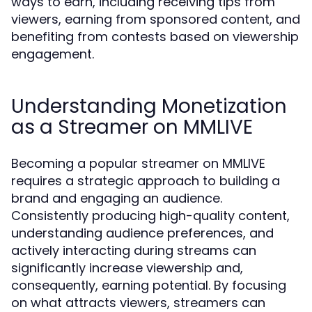
ways to earn, including receiving tips from
viewers, earning from sponsored content, and
benefiting from contests based on viewership
engagement.
Understanding Monetization
as a Streamer on MMLIVE
Becoming a popular streamer on MMLIVE
requires a strategic approach to building a
brand and engaging an audience.
Consistently producing high-quality content,
understanding audience preferences, and
actively interacting during streams can
significantly increase viewership and,
consequently, earning potential. By focusing
on what attracts viewers, streamers can