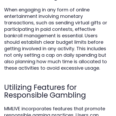
When engaging in any form of online
entertainment involving monetary
transactions, such as sending virtual gifts or
participating in paid contests, effective
bankroll management is essential. Users
should establish clear budget limits before
getting involved in any activity. This includes
not only setting a cap on daily spending but
also planning how much time is allocated to
these activities to avoid excessive usage.
Utilizing Features for
Responsible Gambling
MMLIVE incorporates features that promote
responsible gaming practices. Users can