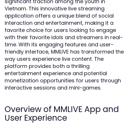
significant traction among the youth in
Vietnam. This innovative live streaming
application offers a unique blend of social
interaction and entertainment, making it a
favorite choice for users looking to engage
with their favorite idols and streamers in real-
time. With its engaging features and user-
friendly interface, MMLIVE has transformed the
way users experience live content. The
platform provides both a thrilling
entertainment experience and potential
monetization opportunities for users through
interactive sessions and mini-games.
Overview of MMLIVE App and
User Experience