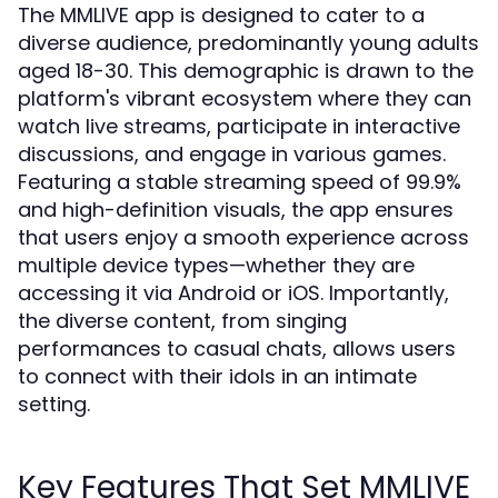
The MMLIVE app is designed to cater to a
diverse audience, predominantly young adults
aged 18-30. This demographic is drawn to the
platform's vibrant ecosystem where they can
watch live streams, participate in interactive
discussions, and engage in various games.
Featuring a stable streaming speed of 99.9%
and high-definition visuals, the app ensures
that users enjoy a smooth experience across
multiple device types—whether they are
accessing it via Android or iOS. Importantly,
the diverse content, from singing
performances to casual chats, allows users
to connect with their idols in an intimate
setting.
Key Features That Set MMLIVE