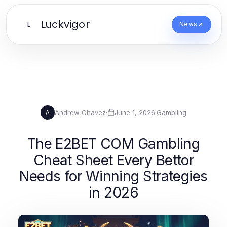
Luckvigor
L
News
Andrew Chavez
·
June 1, 2026
·
Gambling
A
The E2BET COM Gambling
Cheat Sheet Every Bettor
Needs for Winning Strategies
in 2026