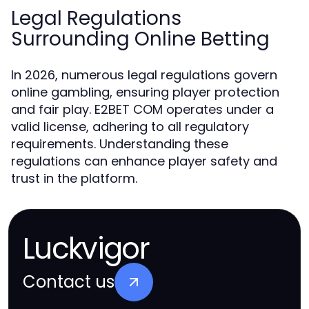
Legal Regulations
Surrounding Online Betting
In 2026, numerous legal regulations govern
online gambling, ensuring player protection
and fair play. E2BET COM operates under a
valid license, adhering to all regulatory
requirements. Understanding these
regulations can enhance player safety and
trust in the platform.
Luckvigor
Contact us