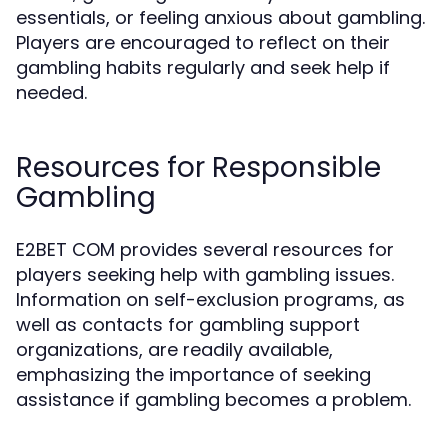
essentials, or feeling anxious about gambling.
Players are encouraged to reflect on their
gambling habits regularly and seek help if
needed.
Resources for Responsible
Gambling
E2BET COM provides several resources for
players seeking help with gambling issues.
Information on self-exclusion programs, as
well as contacts for gambling support
organizations, are readily available,
emphasizing the importance of seeking
assistance if gambling becomes a problem.