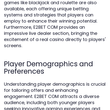
games like blackjack and roulette are also
available, each offering unique betting
systems and strategies that players can
employ to enhance their winning potential.
Furthermore, E2BET COM provides an
impressive live dealer section, bringing the
excitement of a real casino directly to players'
screens.
Player Demographics and
Preferences
Understanding player demographics is crucial
for tailoring offers and enhancing
engagement. E2BET COM attracts a diverse
audience, including both younger players
seeking innovative gaming experiences and