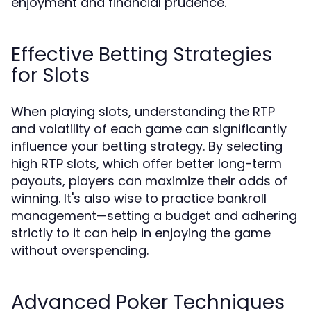
enjoyment and financial prudence.
Effective Betting Strategies
for Slots
When playing slots, understanding the RTP
and volatility of each game can significantly
influence your betting strategy. By selecting
high RTP slots, which offer better long-term
payouts, players can maximize their odds of
winning. It's also wise to practice bankroll
management—setting a budget and adhering
strictly to it can help in enjoying the game
without overspending.
Advanced Poker Techniques