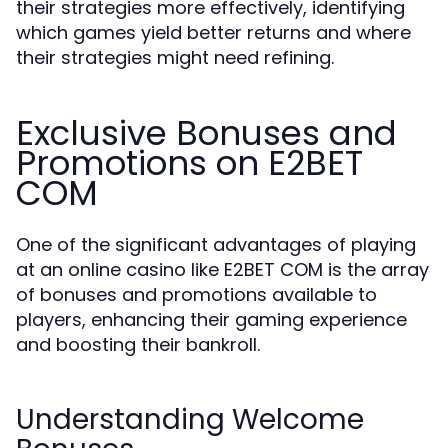
their strategies more effectively, identifying
which games yield better returns and where
their strategies might need refining.
Exclusive Bonuses and
Promotions on E2BET
COM
One of the significant advantages of playing
at an online casino like E2BET COM is the array
of bonuses and promotions available to
players, enhancing their gaming experience
and boosting their bankroll.
Understanding Welcome