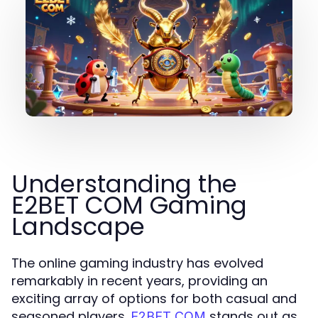
Understanding the
E2BET COM Gaming
Landscape
The online gaming industry has evolved
remarkably in recent years, providing an
exciting array of options for both casual and
seasoned players.
stands out as
E2BET COM