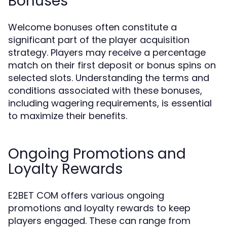
Bonuses
Welcome bonuses often constitute a
significant part of the player acquisition
strategy. Players may receive a percentage
match on their first deposit or bonus spins on
selected slots. Understanding the terms and
conditions associated with these bonuses,
including wagering requirements, is essential
to maximize their benefits.
Ongoing Promotions and
Loyalty Rewards
E2BET COM offers various ongoing
promotions and loyalty rewards to keep
players engaged. These can range from