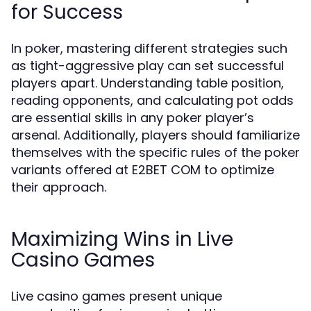
for Success
In poker, mastering different strategies such
as tight-aggressive play can set successful
players apart. Understanding table position,
reading opponents, and calculating pot odds
are essential skills in any poker player’s
arsenal. Additionally, players should familiarize
themselves with the specific rules of the poker
variants offered at E2BET COM to optimize
their approach.
Maximizing Wins in Live
Casino Games
Live casino games present unique