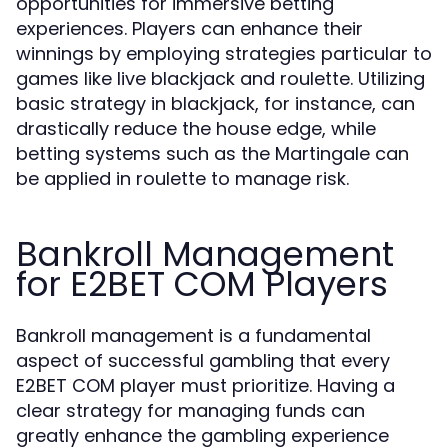
opportunities for immersive betting
experiences. Players can enhance their
winnings by employing strategies particular to
games like live blackjack and roulette. Utilizing
basic strategy in blackjack, for instance, can
drastically reduce the house edge, while
betting systems such as the Martingale can
be applied in roulette to manage risk.
Bankroll Management
for E2BET COM Players
Bankroll management is a fundamental
aspect of successful gambling that every
E2BET COM player must prioritize. Having a
clear strategy for managing funds can
greatly enhance the gambling experience