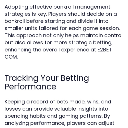
Adopting effective bankroll management
strategies is key. Players should decide on a
bankroll before starting and divide it into
smaller units tailored for each game session.
This approach not only helps maintain control
but also allows for more strategic betting,
enhancing the overall experience at E2BET
COM.
Tracking Your Betting
Performance
Keeping a record of bets made, wins, and
losses can provide valuable insights into
spending habits and gaming patterns. By
analyzing performance, players can adjust