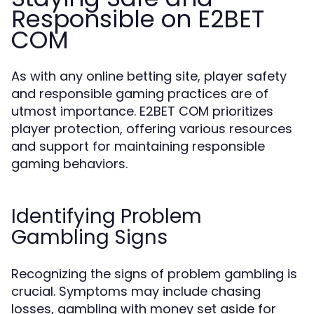
Responsible on E2BET
COM
As with any online betting site, player safety
and responsible gaming practices are of
utmost importance. E2BET COM prioritizes
player protection, offering various resources
and support for maintaining responsible
gaming behaviors.
Identifying Problem
Gambling Signs
Recognizing the signs of problem gambling is
crucial. Symptoms may include chasing
losses, gambling with money set aside for