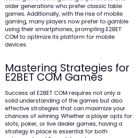
older generations who prefer classic table
games. Additionally, with the rise of mobile
gaming, many players now prefer to gamble
using their smartphones, prompting E2BET
COM to optimize its platform for mobile
devices.
Mastering Strategies for
E2BET COM Games
Success at E2BET COM requires not only a
solid understanding of the games but also
effective strategies that can maximize your
chances of winning. Whether a player opts for
slots, poker, or live dealer games, having a
strategy in place is essential for both