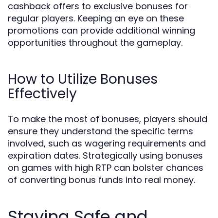
cashback offers to exclusive bonuses for
regular players. Keeping an eye on these
promotions can provide additional winning
opportunities throughout the gameplay.
How to Utilize Bonuses
Effectively
To make the most of bonuses, players should
ensure they understand the specific terms
involved, such as wagering requirements and
expiration dates. Strategically using bonuses
on games with high RTP can bolster chances
of converting bonus funds into real money.
Staying Safe and