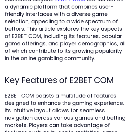
a dynamic platform that combines user-
friendly interfaces with a diverse game
selection, appealing to a wide spectrum of
bettors. This article explores the key aspects
of E2BET COM, including its features, popular
game offerings, and player demographics, all
of which contribute to its growing popularity
in the online gambling community.
Key Features of E2BET COM
E2BET COM boasts a multitude of features
designed to enhance the gaming experience.
Its intuitive layout allows for seamless
navigation across various games and betting
markets. Players can take advantage of