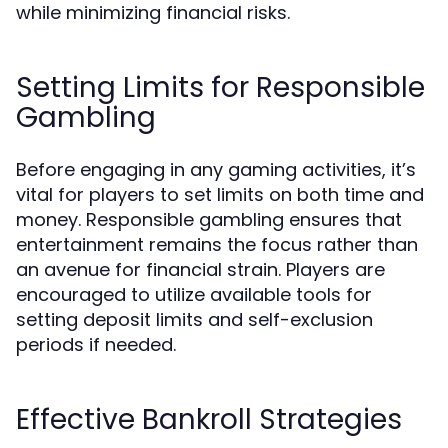
while minimizing financial risks.
Setting Limits for Responsible
Gambling
Before engaging in any gaming activities, it’s
vital for players to set limits on both time and
money. Responsible gambling ensures that
entertainment remains the focus rather than
an avenue for financial strain. Players are
encouraged to utilize available tools for
setting deposit limits and self-exclusion
periods if needed.
Effective Bankroll Strategies