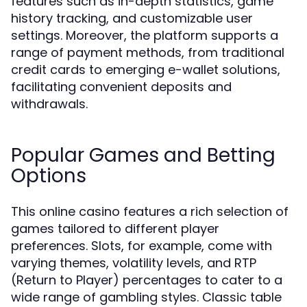
features such as in-depth statistics, game
history tracking, and customizable user
settings. Moreover, the platform supports a
range of payment methods, from traditional
credit cards to emerging e-wallet solutions,
facilitating convenient deposits and
withdrawals.
Popular Games and Betting
Options
This online casino features a rich selection of
games tailored to different player
preferences. Slots, for example, come with
varying themes, volatility levels, and RTP
(Return to Player) percentages to cater to a
wide range of gambling styles. Classic table